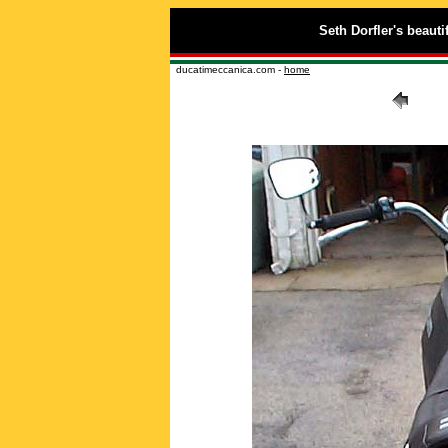
Seth Dorfler's beauti
ducatimeccanica.com -
home